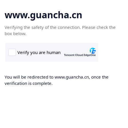
www.guancha.cn
Verifying the safety of the connection. Please check the
box below.
You will be redirected to www.guancha.cn, once the
verification is complete.