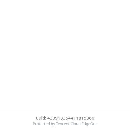
uuid: 430918354411815866
Protected by Tencent Cloud EdgeOne