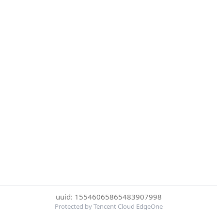
uuid: 15546065865483907998
Protected by Tencent Cloud EdgeOne