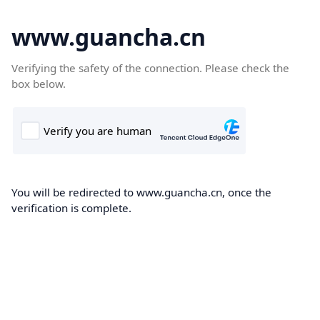
www.guancha.cn
Verifying the safety of the connection. Please check the
box below.
You will be redirected to www.guancha.cn, once the
verification is complete.