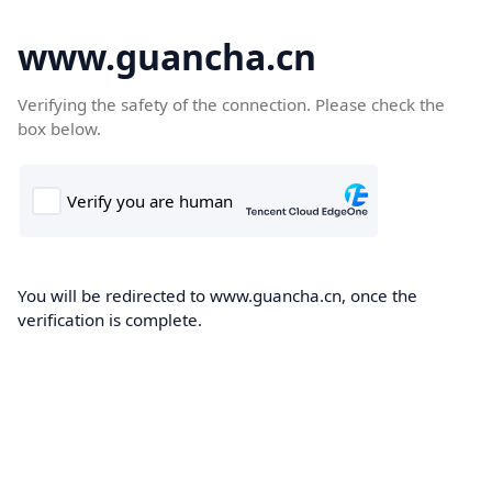
www.guancha.cn
Verifying the safety of the connection. Please check the
box below.
You will be redirected to www.guancha.cn, once the
verification is complete.