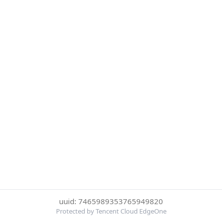
uuid: 7465989353765949820
Protected by Tencent Cloud EdgeOne