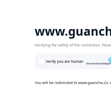
www.guanch
Verifying the safety of the connection. Plea
You will be redirected to www.guancha.cn, o