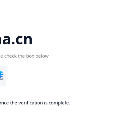
a.cn
se check the box below.
nce the verification is complete.