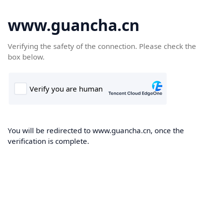
www.guancha.cn
Verifying the safety of the connection. Please check the
box below.
You will be redirected to www.guancha.cn, once the
verification is complete.