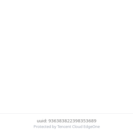
uuid: 936383822398353689
Protected by Tencent Cloud EdgeOne