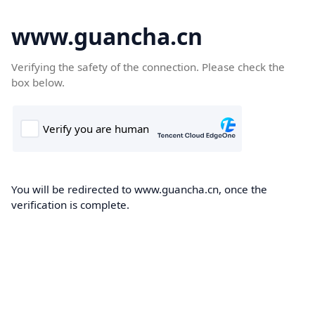
www.guancha.cn
Verifying the safety of the connection. Please check the
box below.
You will be redirected to www.guancha.cn, once the
verification is complete.