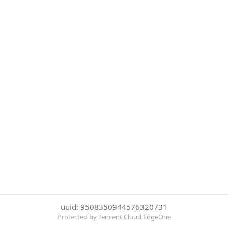
uuid: 9508350944576320731
Protected by Tencent Cloud EdgeOne