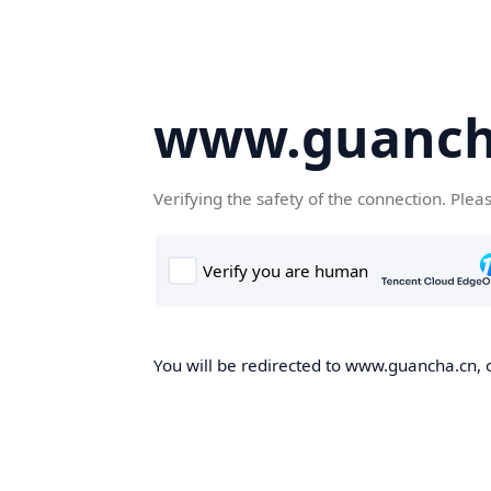
www.guanch
Verifying the safety of the connection. Plea
You will be redirected to www.guancha.cn, o