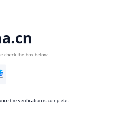
a.cn
se check the box below.
nce the verification is complete.