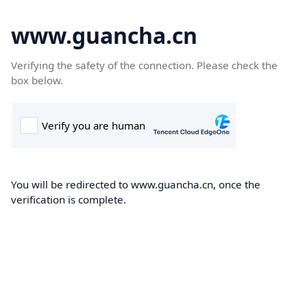
www.guancha.cn
Verifying the safety of the connection. Please check the
box below.
You will be redirected to www.guancha.cn, once the
verification is complete.