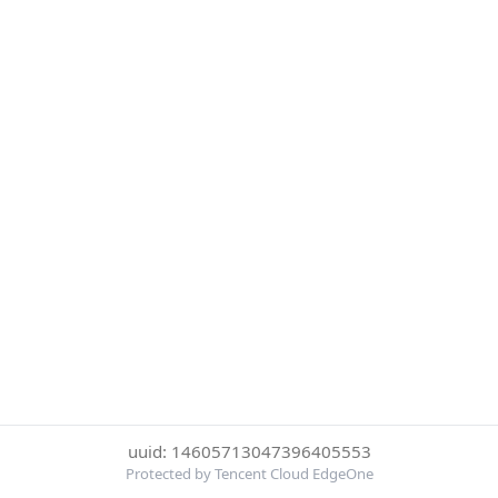
uuid: 14605713047396405553
Protected by Tencent Cloud EdgeOne