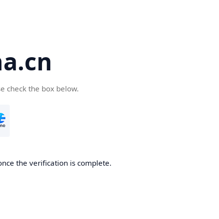
a.cn
se check the box below.
nce the verification is complete.