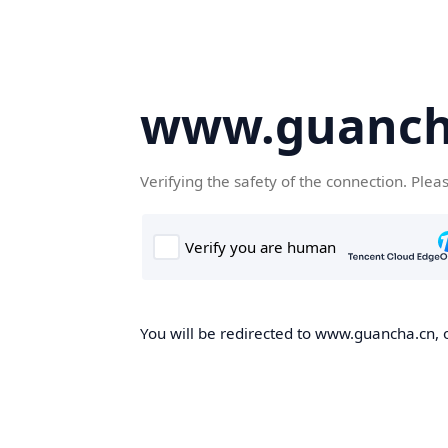
www.guanch
Verifying the safety of the connection. Plea
You will be redirected to www.guancha.cn, o