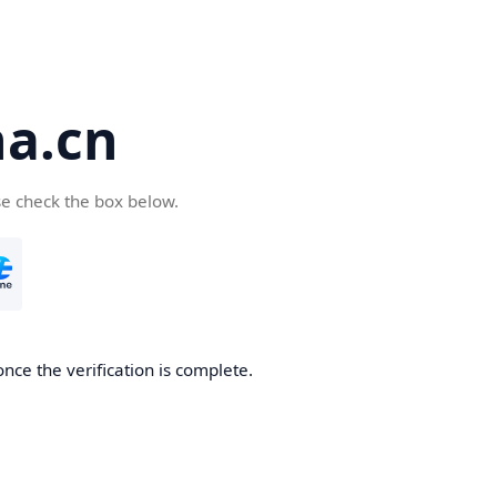
a.cn
se check the box below.
nce the verification is complete.