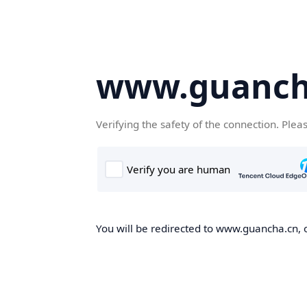
www.guanch
Verifying the safety of the connection. Plea
You will be redirected to www.guancha.cn, o