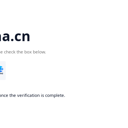
a.cn
se check the box below.
nce the verification is complete.