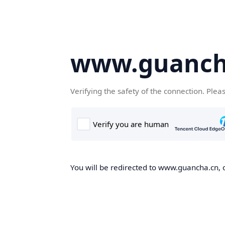
www.guanch
Verifying the safety of the connection. Plea
You will be redirected to www.guancha.cn, o