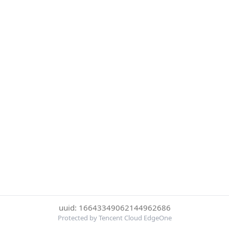
uuid: 16643349062144962686
Protected by Tencent Cloud EdgeOne