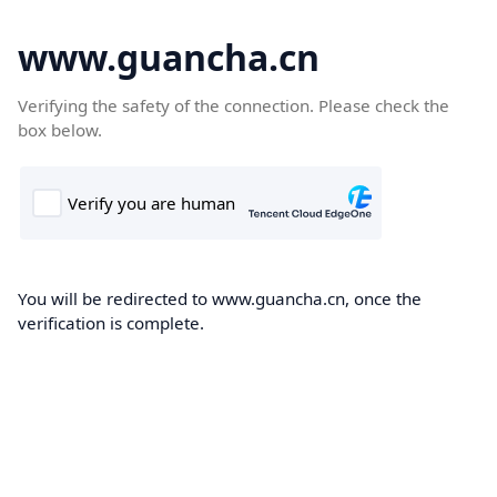
www.guancha.cn
Verifying the safety of the connection. Please check the
box below.
You will be redirected to www.guancha.cn, once the
verification is complete.