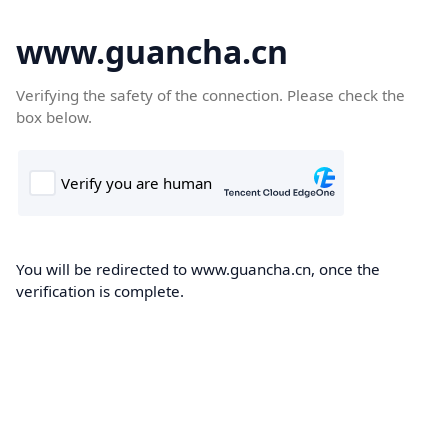
www.guancha.cn
Verifying the safety of the connection. Please check the
box below.
You will be redirected to www.guancha.cn, once the
verification is complete.