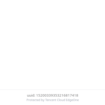
uuid: 15200339353216817418
Protected by Tencent Cloud EdgeOne