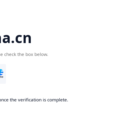
a.cn
se check the box below.
nce the verification is complete.