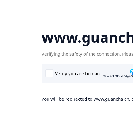
www.guanch
Verifying the safety of the connection. Plea
You will be redirected to www.guancha.cn, o