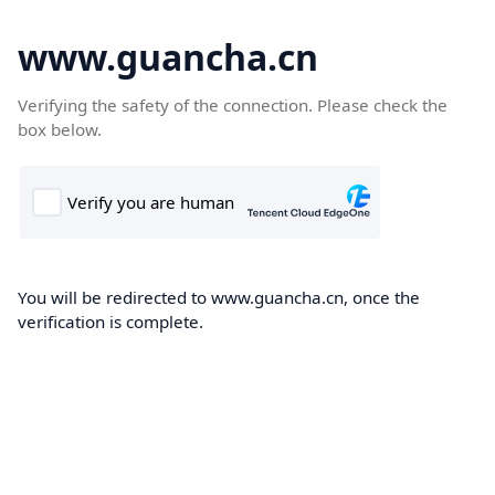
www.guancha.cn
Verifying the safety of the connection. Please check the
box below.
You will be redirected to www.guancha.cn, once the
verification is complete.