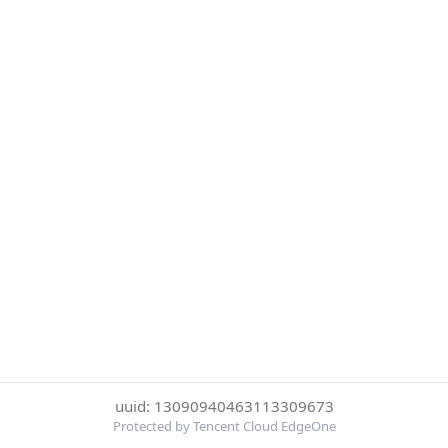
uuid: 13090940463113309673
Protected by Tencent Cloud EdgeOne