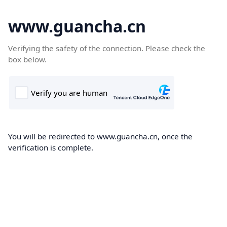
www.guancha.cn
Verifying the safety of the connection. Please check the
box below.
You will be redirected to www.guancha.cn, once the
verification is complete.