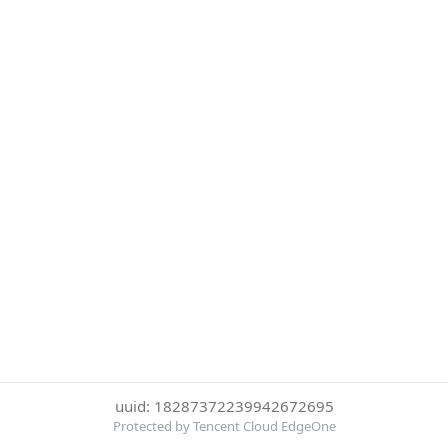
uuid: 18287372239942672695
Protected by Tencent Cloud EdgeOne