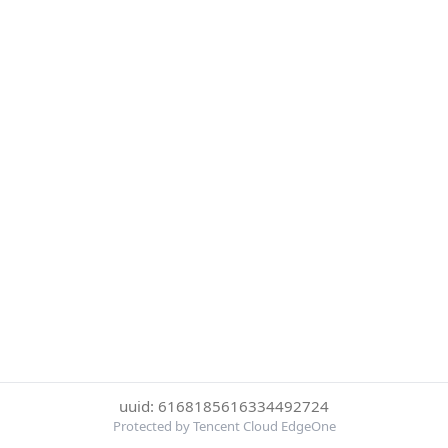
uuid: 6168185616334492724
Protected by Tencent Cloud EdgeOne