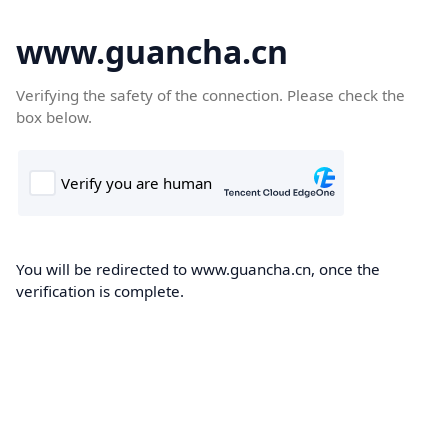
www.guancha.cn
Verifying the safety of the connection. Please check the
box below.
You will be redirected to www.guancha.cn, once the
verification is complete.