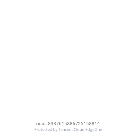
uuid: 8337615886725158814
Protected by Tencent Cloud EdgeOne