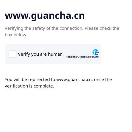
www.guancha.cn
Verifying the safety of the connection. Please check the
box below.
You will be redirected to www.guancha.cn, once the
verification is complete.