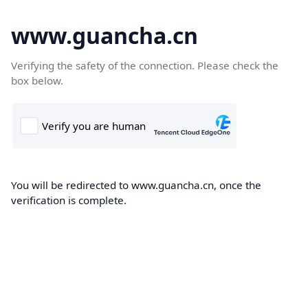
www.guancha.cn
Verifying the safety of the connection. Please check the
box below.
You will be redirected to www.guancha.cn, once the
verification is complete.