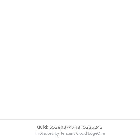
uuid: 5528037474815226242
Protected by Tencent Cloud EdgeOne