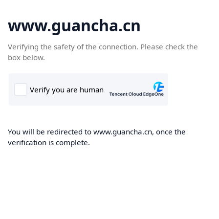
www.guancha.cn
Verifying the safety of the connection. Please check the
box below.
You will be redirected to www.guancha.cn, once the
verification is complete.