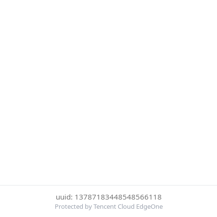
uuid: 13787183448548566118
Protected by Tencent Cloud EdgeOne