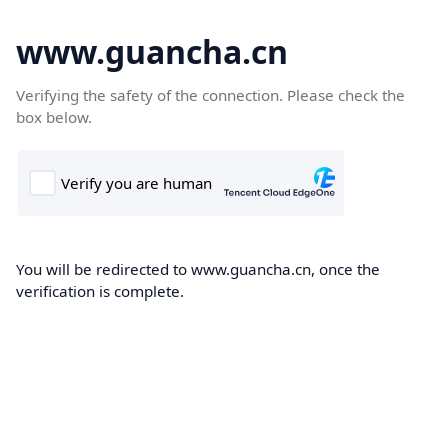
www.guancha.cn
Verifying the safety of the connection. Please check the
box below.
You will be redirected to www.guancha.cn, once the
verification is complete.