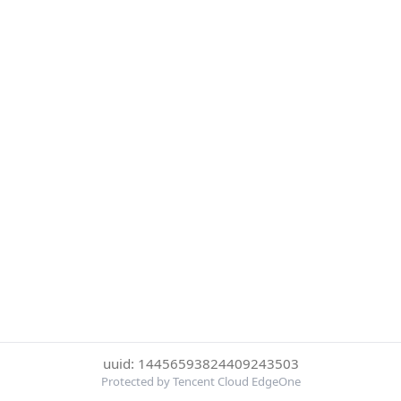
uuid: 14456593824409243503
Protected by Tencent Cloud EdgeOne