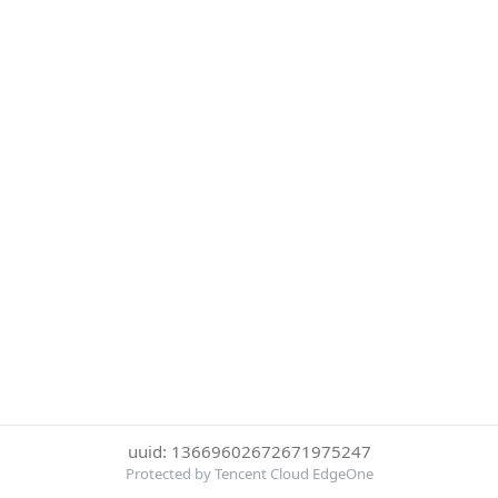
uuid: 13669602672671975247
Protected by Tencent Cloud EdgeOne