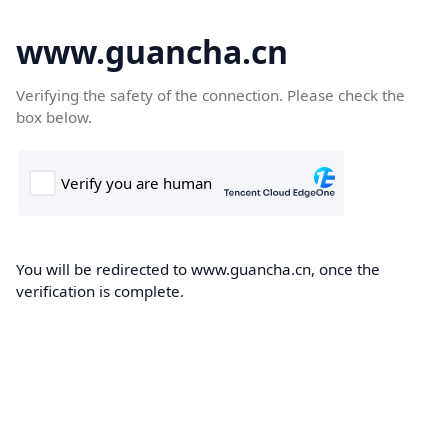
www.guancha.cn
Verifying the safety of the connection. Please check the
box below.
You will be redirected to www.guancha.cn, once the
verification is complete.