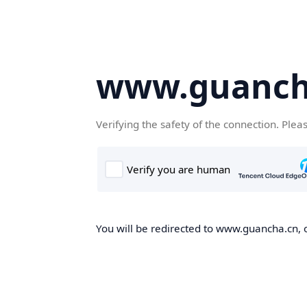
www.guanch
Verifying the safety of the connection. Plea
You will be redirected to www.guancha.cn, o