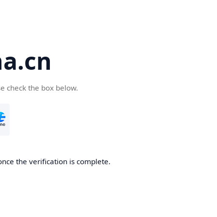
a.cn
se check the box below.
nce the verification is complete.