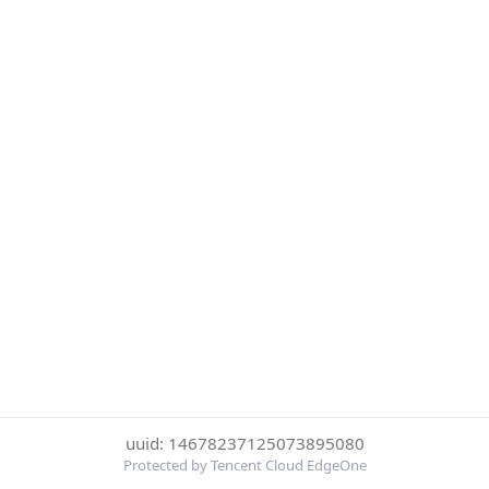
uuid: 14678237125073895080
Protected by Tencent Cloud EdgeOne