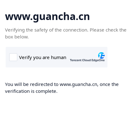
www.guancha.cn
Verifying the safety of the connection. Please check the
box below.
You will be redirected to www.guancha.cn, once the
verification is complete.