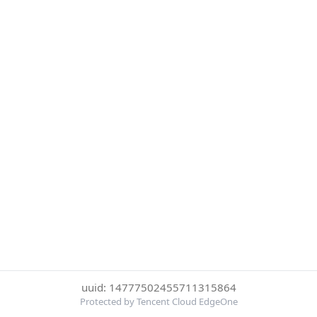
uuid: 14777502455711315864
Protected by Tencent Cloud EdgeOne