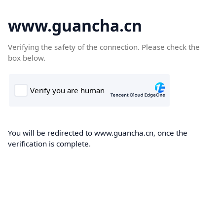
www.guancha.cn
Verifying the safety of the connection. Please check the
box below.
You will be redirected to www.guancha.cn, once the
verification is complete.