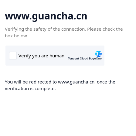
www.guancha.cn
Verifying the safety of the connection. Please check the
box below.
You will be redirected to www.guancha.cn, once the
verification is complete.