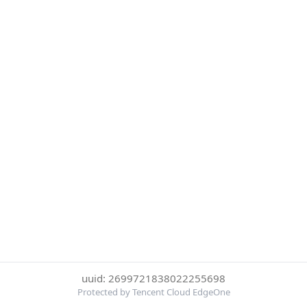
uuid: 2699721838022255698
Protected by Tencent Cloud EdgeOne