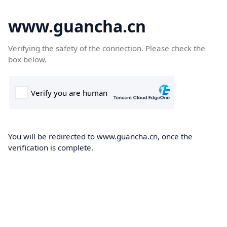
www.guancha.cn
Verifying the safety of the connection. Please check the
box below.
You will be redirected to www.guancha.cn, once the
verification is complete.