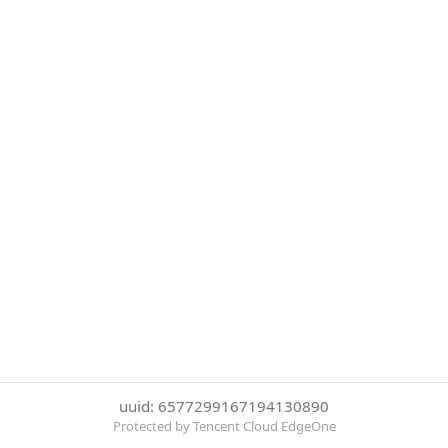
uuid: 6577299167194130890
Protected by Tencent Cloud EdgeOne