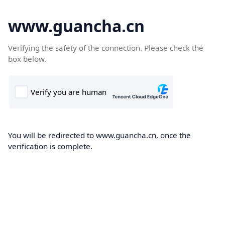
www.guancha.cn
Verifying the safety of the connection. Please check the
box below.
You will be redirected to www.guancha.cn, once the
verification is complete.