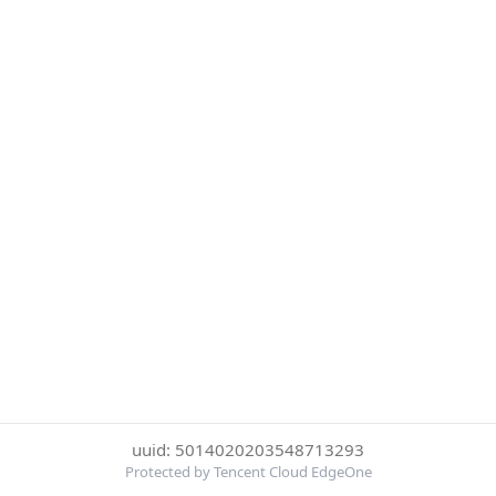
uuid: 5014020203548713293
Protected by Tencent Cloud EdgeOne