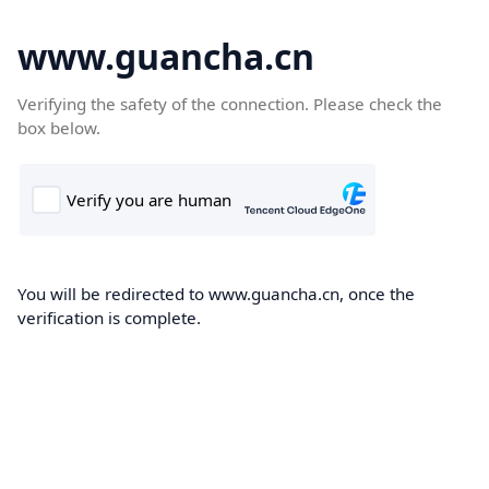
www.guancha.cn
Verifying the safety of the connection. Please check the
box below.
You will be redirected to www.guancha.cn, once the
verification is complete.