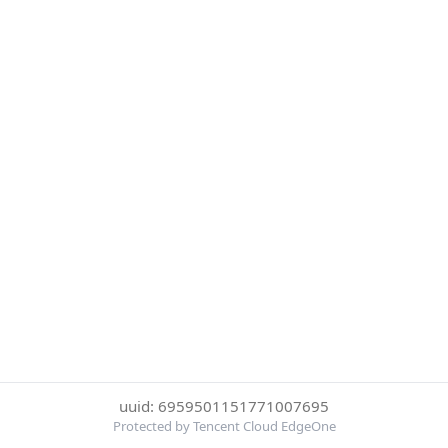
uuid: 6959501151771007695
Protected by Tencent Cloud EdgeOne