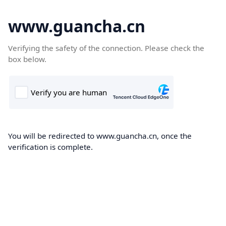
www.guancha.cn
Verifying the safety of the connection. Please check the
box below.
You will be redirected to www.guancha.cn, once the
verification is complete.