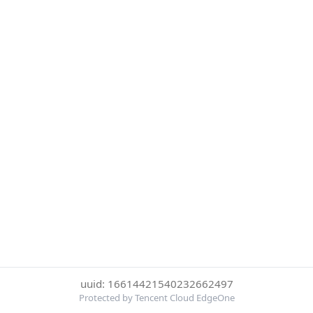
uuid: 16614421540232662497
Protected by Tencent Cloud EdgeOne