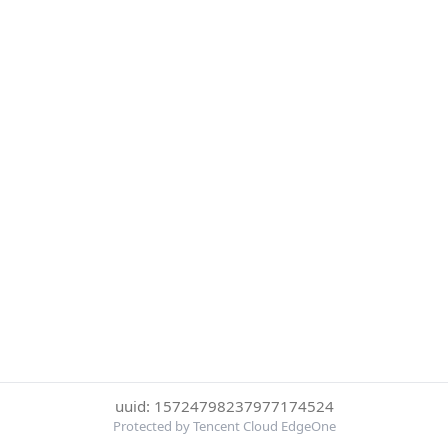
uuid: 15724798237977174524
Protected by Tencent Cloud EdgeOne