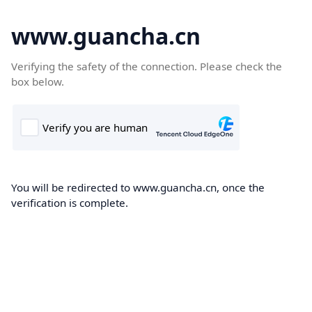
www.guancha.cn
Verifying the safety of the connection. Please check the
box below.
You will be redirected to www.guancha.cn, once the
verification is complete.