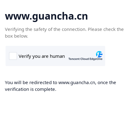
www.guancha.cn
Verifying the safety of the connection. Please check the
box below.
You will be redirected to www.guancha.cn, once the
verification is complete.