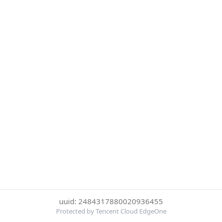
uuid: 2484317880020936455
Protected by Tencent Cloud EdgeOne