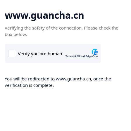
www.guancha.cn
Verifying the safety of the connection. Please check the
box below.
You will be redirected to www.guancha.cn, once the
verification is complete.