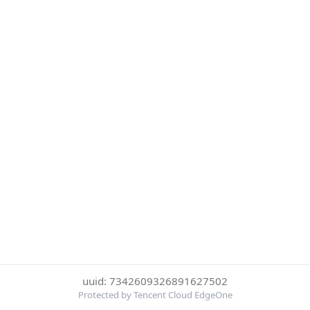
uuid: 7342609326891627502
Protected by Tencent Cloud EdgeOne