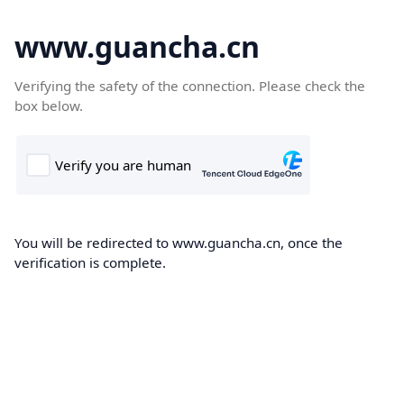
www.guancha.cn
Verifying the safety of the connection. Please check the
box below.
You will be redirected to www.guancha.cn, once the
verification is complete.