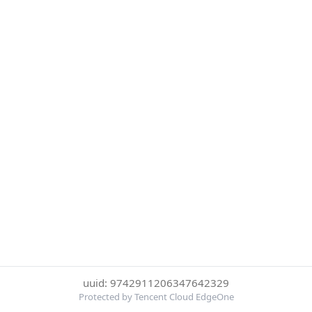
uuid: 9742911206347642329
Protected by Tencent Cloud EdgeOne