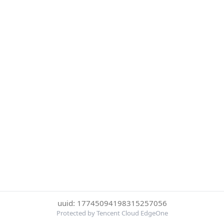
uuid: 17745094198315257056
Protected by Tencent Cloud EdgeOne