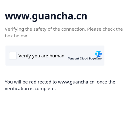
www.guancha.cn
Verifying the safety of the connection. Please check the
box below.
You will be redirected to www.guancha.cn, once the
verification is complete.