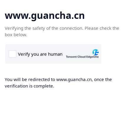
www.guancha.cn
Verifying the safety of the connection. Please check the
box below.
You will be redirected to www.guancha.cn, once the
verification is complete.