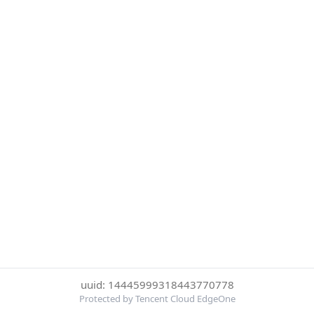
uuid: 14445999318443770778
Protected by Tencent Cloud EdgeOne