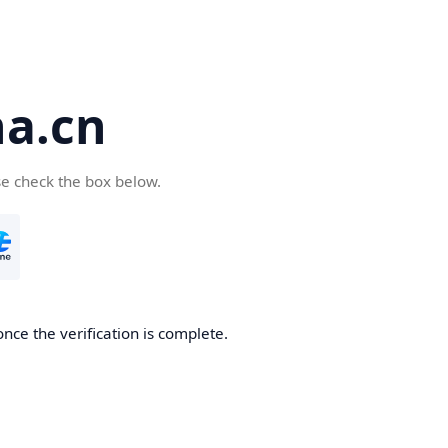
a.cn
se check the box below.
nce the verification is complete.