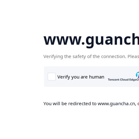
www.guanch
Verifying the safety of the connection. Plea
You will be redirected to www.guancha.cn, o