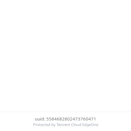
uuid: 5584682802473760471
Protected by Tencent Cloud EdgeOne