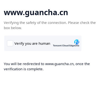
www.guancha.cn
Verifying the safety of the connection. Please check the
box below.
You will be redirected to www.guancha.cn, once the
verification is complete.