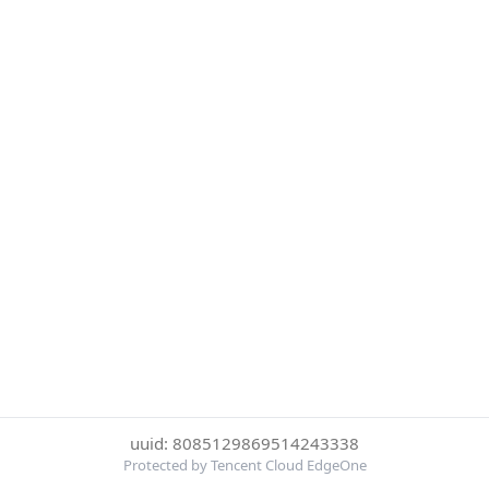
uuid: 8085129869514243338
Protected by Tencent Cloud EdgeOne