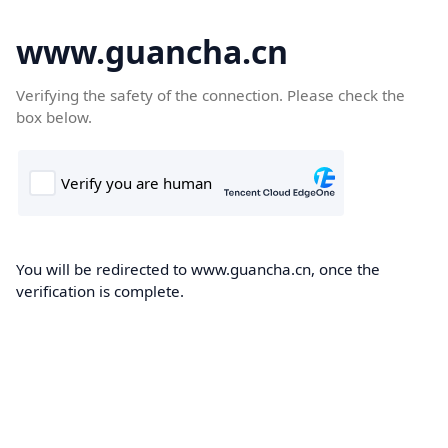
www.guancha.cn
Verifying the safety of the connection. Please check the
box below.
You will be redirected to www.guancha.cn, once the
verification is complete.