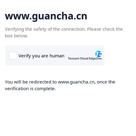
www.guancha.cn
Verifying the safety of the connection. Please check the
box below.
You will be redirected to www.guancha.cn, once the
verification is complete.