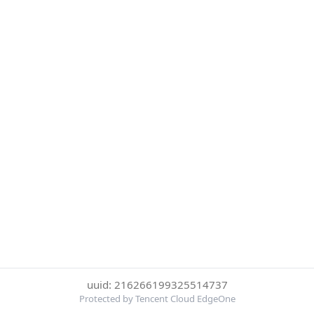
uuid: 216266199325514737
Protected by Tencent Cloud EdgeOne