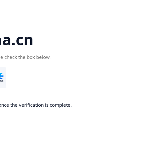
a.cn
se check the box below.
nce the verification is complete.