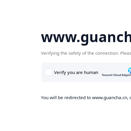
www.guanch
Verifying the safety of the connection. Plea
You will be redirected to www.guancha.cn, o