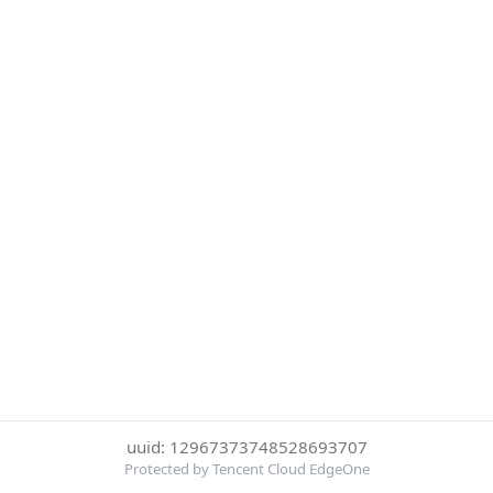
uuid: 12967373748528693707
Protected by Tencent Cloud EdgeOne