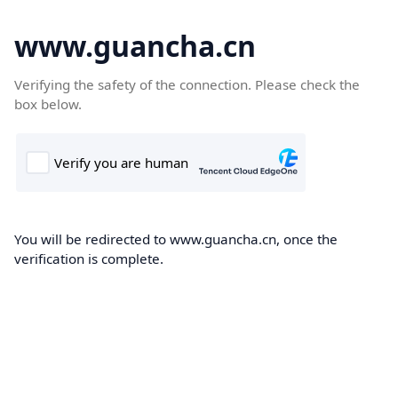
www.guancha.cn
Verifying the safety of the connection. Please check the
box below.
You will be redirected to www.guancha.cn, once the
verification is complete.