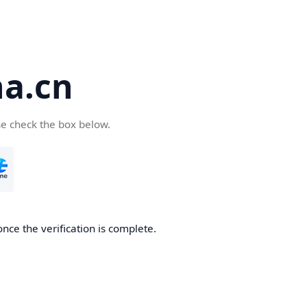
a.cn
se check the box below.
nce the verification is complete.