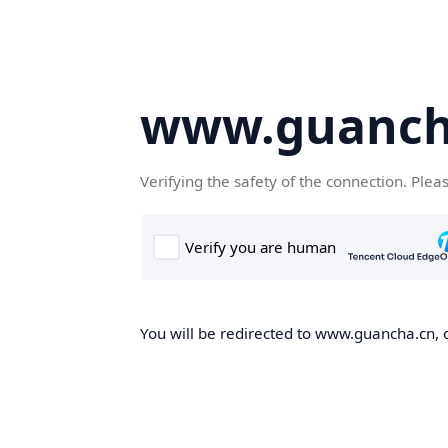
www.guanch
Verifying the safety of the connection. Plea
You will be redirected to www.guancha.cn, o