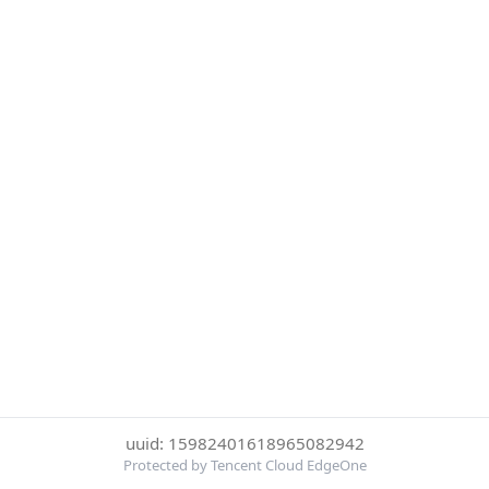
uuid: 15982401618965082942
Protected by Tencent Cloud EdgeOne