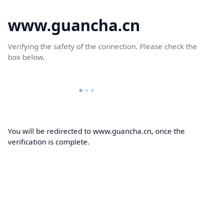
www.guancha.cn
Verifying the safety of the connection. Please check the
box below.
You will be redirected to www.guancha.cn, once the
verification is complete.