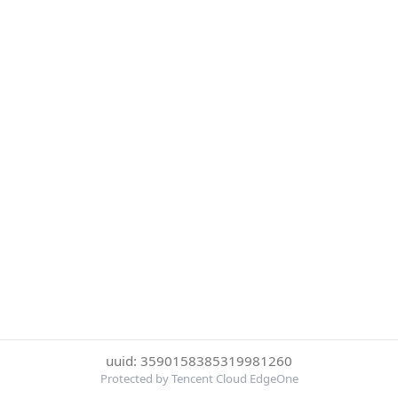
uuid: 3590158385319981260
Protected by Tencent Cloud EdgeOne