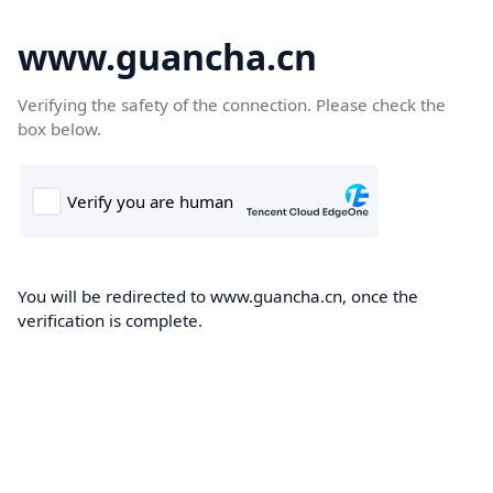
www.guancha.cn
Verifying the safety of the connection. Please check the
box below.
You will be redirected to www.guancha.cn, once the
verification is complete.