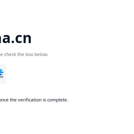
a.cn
se check the box below.
nce the verification is complete.