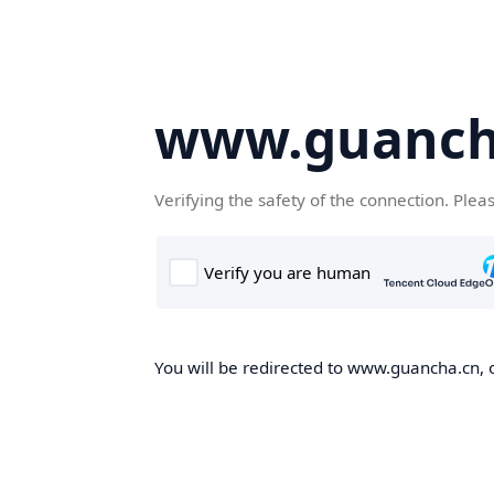
www.guanch
Verifying the safety of the connection. Plea
You will be redirected to www.guancha.cn, o