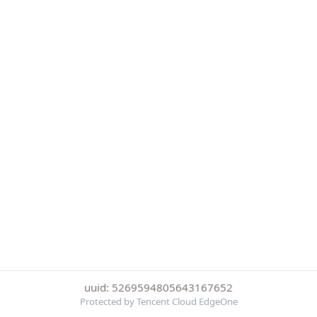
uuid: 5269594805643167652
Protected by Tencent Cloud EdgeOne