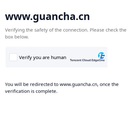
www.guancha.cn
Verifying the safety of the connection. Please check the
box below.
You will be redirected to www.guancha.cn, once the
verification is complete.