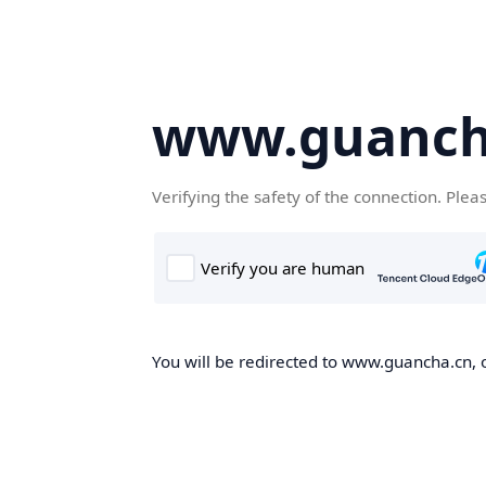
www.guanch
Verifying the safety of the connection. Plea
You will be redirected to www.guancha.cn, o