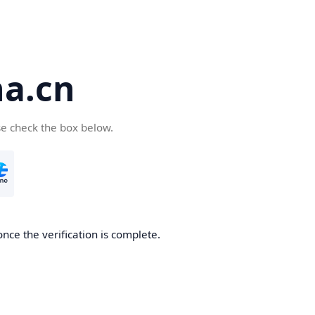
a.cn
se check the box below.
nce the verification is complete.