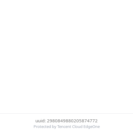
uuid: 2980849880205874772
Protected by Tencent Cloud EdgeOne