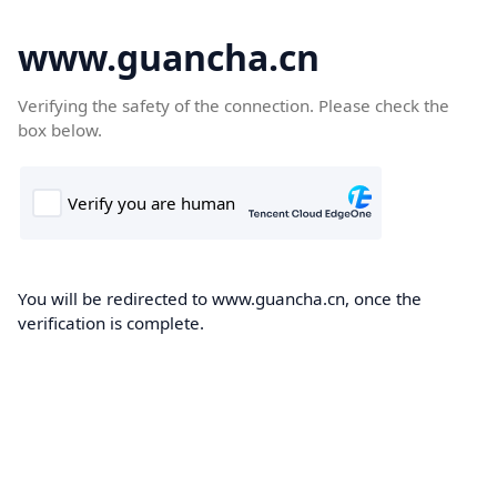
www.guancha.cn
Verifying the safety of the connection. Please check the
box below.
You will be redirected to www.guancha.cn, once the
verification is complete.