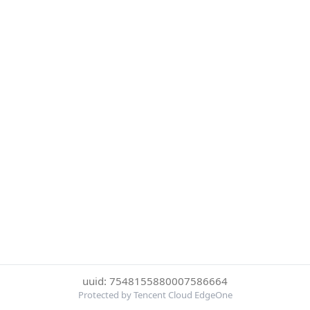
uuid: 7548155880007586664
Protected by Tencent Cloud EdgeOne