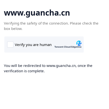
www.guancha.cn
Verifying the safety of the connection. Please check the
box below.
You will be redirected to www.guancha.cn, once the
verification is complete.